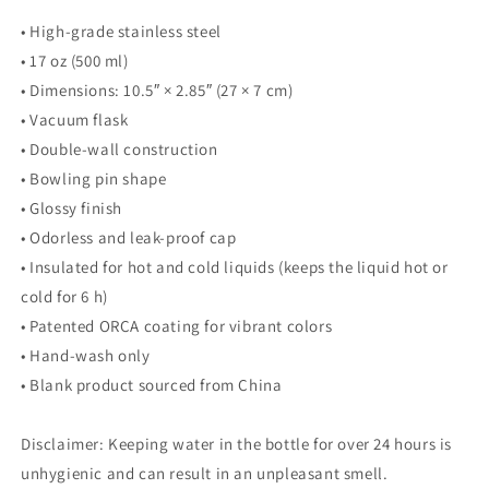
• High-grade stainless steel
• 17 oz (500 ml)
• Dimensions: 10.5″ × 2.85″ (27 × 7 cm)
• Vacuum flask
• Double-wall construction
• Bowling pin shape
• Glossy finish
• Odorless and leak-proof cap
• Insulated for hot and cold liquids (keeps the liquid hot or
cold for 6 h)
• Patented ORCA coating for vibrant colors
• Hand-wash only
• Blank product sourced from China
Disclaimer: Keeping water in the bottle for over 24 hours is
unhygienic and can result in an unpleasant smell.