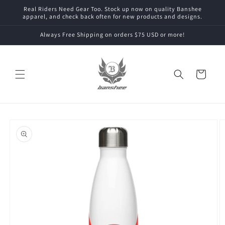
Skip to
Real Riders Need Gear Too. Stock up now on quality Banshee
content
apparel, and check back often for new products and designs.
Always Free Shipping on orders $75 USD or more!
Cart
Skip to
product
information