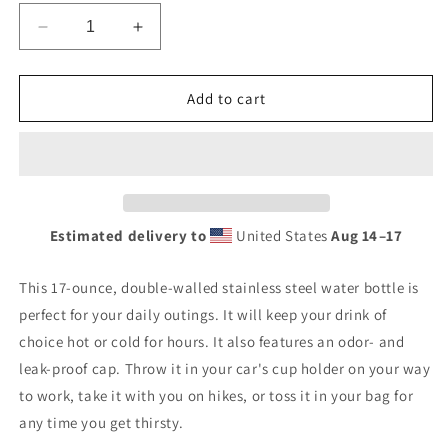
Decrease
Increase
quantity
quantity
for
for
Banshee
Banshee
Add to cart
Logo
Logo
-
-
Stainless
Stainless
steel
steel
water
water
bottle
bottle
Estimated delivery to
United States
Aug 14⁠–17
This 17-ounce, double-walled stainless steel water bottle is
perfect for your daily outings. It will keep your drink of
choice hot or cold for hours. It also features an odor- and
leak-proof cap. Throw it in your car's cup holder on your way
to work, take it with you on hikes, or toss it in your bag for
any time you get thirsty.