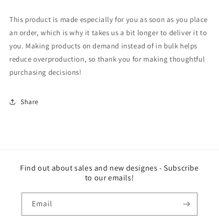
This product is made especially for you as soon as you place
an order, which is why it takes us a bit longer to deliver it to
you. Making products on demand instead of in bulk helps
reduce overproduction, so thank you for making thoughtful
purchasing decisions!
Share
Find out about sales and new designes - Subscribe
to our emails!
Email