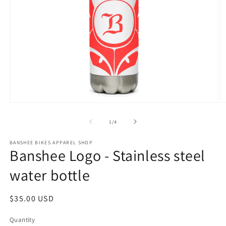
Open
O
media
m
1
2
of
1
/
4
in
in
modal
m
BANSHEE BIKES APPAREL SHOP
Banshee Logo - Stainless steel
water bottle
Regular
$35.00 USD
price
Quantity