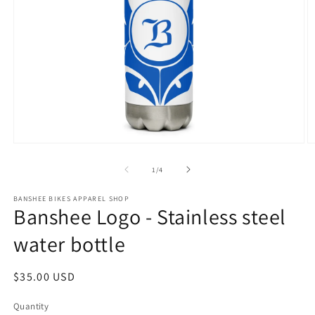
Open
O
media
m
1
2
of
1
/
4
in
in
modal
m
BANSHEE BIKES APPAREL SHOP
Banshee Logo - Stainless steel
water bottle
Regular
$35.00 USD
price
Quantity