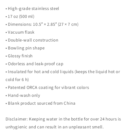
• High-grade stainless steel
• 17 oz (500 ml)
• Dimensions: 10.5″ × 2.85″ (27 × 7 cm)
• Vacuum flask
• Double-wall construction
• Bowling pin shape
• Glossy finish
• Odorless and leak-proof cap
• Insulated for hot and cold liquids (keeps the liquid hot or
cold for 6 h)
• Patented ORCA coating for vibrant colors
• Hand-wash only
• Blank product sourced from China
Disclaimer: Keeping water in the bottle for over 24 hours is
unhygienic and can result in an unpleasant smell.