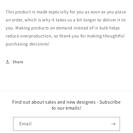
This product is made especially for you as soon as you place
an order, which is why it takes us a bit longer to deliver it to
you. Making products on demand instead of in bulk helps
reduce overproduction, so thank you for making thoughtful
purchasing decisions!
Share
Find out about sales and new designes - Subscribe
to our emails!
Email