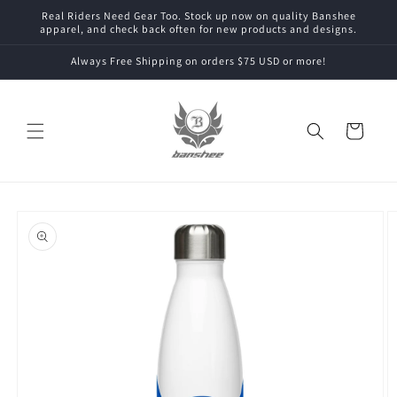
Skip to
Real Riders Need Gear Too. Stock up now on quality Banshee
content
apparel, and check back often for new products and designs.
Always Free Shipping on orders $75 USD or more!
Cart
Skip to
product
information