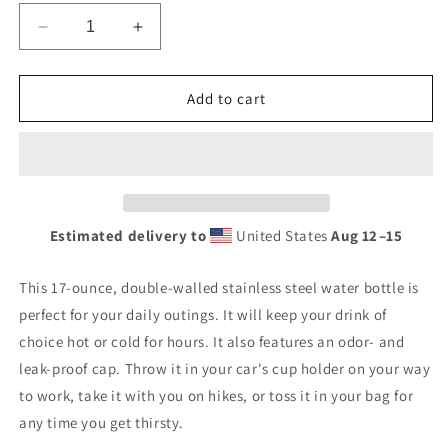
Decrease
Increase
quantity
quantity
for
for
Banshee
Banshee
Add to cart
Logo
Logo
-
-
Stainless
Stainless
steel
steel
water
water
bottle
bottle
Estimated delivery to
United States
Aug 12⁠–15
This 17-ounce, double-walled stainless steel water bottle is
perfect for your daily outings. It will keep your drink of
choice hot or cold for hours. It also features an odor- and
leak-proof cap. Throw it in your car's cup holder on your way
to work, take it with you on hikes, or toss it in your bag for
any time you get thirsty.