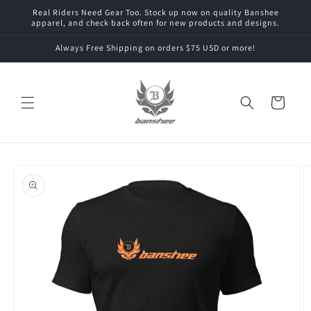
Skip to
Real Riders Need Gear Too. Stock up now on quality Banshee
content
apparel, and check back often for new products and designs.
Always Free Shipping on orders $75 USD or more!
Cart
Skip to
product
information