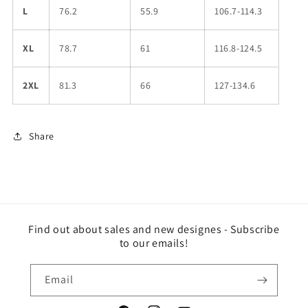
L
76.2
55.9
106.7-114.3
XL
78.7
61
116.8-124.5
2XL
81.3
66
127-134.6
Share
Find out about sales and new designes - Subscribe
to our emails!
Email