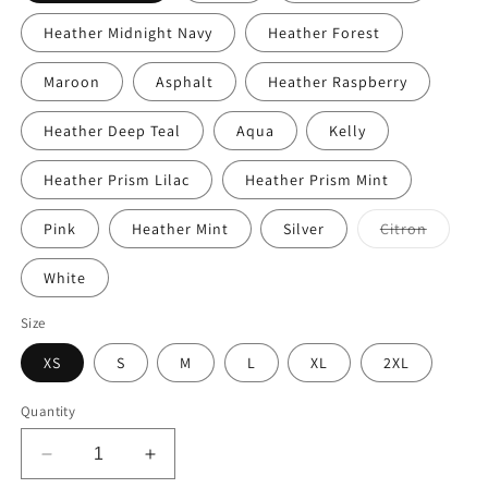
Heather Midnight Navy
Heather Forest
Maroon
Asphalt
Heather Raspberry
Heather Deep Teal
Aqua
Kelly
Heather Prism Lilac
Heather Prism Mint
Variant
Pink
Heather Mint
Silver
Citron
sold
out
or
White
unavail
Size
XS
S
M
L
XL
2XL
Quantity
Decrease
Increase
quantity
quantity