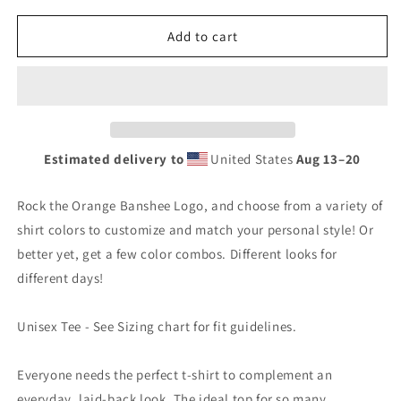
for
for
Banshee
Banshee
Add to cart
Orange
Orange
Logo
Logo
-
-
Tee
Tee
Estimated delivery to
United States
Aug 13⁠–20
Rock the Orange Banshee Logo, and choose from a variety of
shirt colors to customize and match your personal style! Or
better yet, get a few color combos. Different looks for
different days!
Unisex Tee - See Sizing chart for fit guidelines.
Everyone needs the perfect t-shirt to complement an
everyday, laid-back look. The ideal top for so many