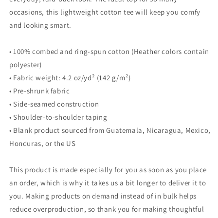
occasions, this lightweight cotton tee will keep you comfy
and looking smart.
• 100% combed and ring-spun cotton (Heather colors contain
polyester)
• Fabric weight: 4.2 oz/yd² (142 g/m²)
• Pre-shrunk fabric
• Side-seamed construction
• Shoulder-to-shoulder taping
• Blank product sourced from Guatemala, Nicaragua, Mexico,
Honduras, or the US
This product is made especially for you as soon as you place
an order, which is why it takes us a bit longer to deliver it to
you. Making products on demand instead of in bulk helps
reduce overproduction, so thank you for making thoughtful