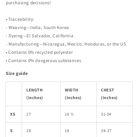
purchasing decisions!
• Traceability:
- Weaving—India, South Korea
- Dyeing—El Salvador, California
- Manufacturing—Nicaragua, Mexico, Honduras, or the US
• Contains 0% recycled polyester
• Contains 0% dangerous substances
Size guide
LENGTH
WIDTH
CHEST
(inches)
(inches)
(inches)
XS
27
16 ½
31-34
S
28
18
34-37