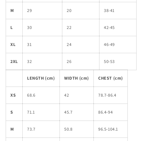
M
29
20
38-41
L
30
22
42-45
XL
31
24
46-49
2XL
32
26
50-53
LENGTH (cm)
WIDTH (cm)
CHEST (cm)
XS
68.6
42
78.7-86.4
S
71.1
45.7
86.4-94
M
73.7
50.8
96.5-104.1