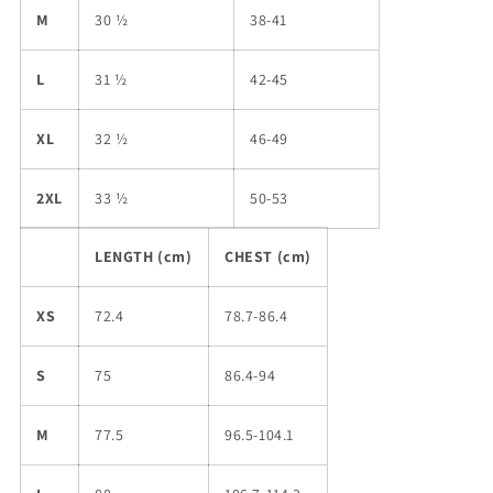
M
30 ½
38-41
L
31 ½
42-45
XL
32 ½
46-49
2XL
33 ½
50-53
LENGTH (cm)
CHEST (cm)
XS
72.4
78.7-86.4
S
75
86.4-94
M
77.5
96.5-104.1