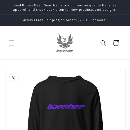
Skip to
Real Riders Need Gear Too. Stock up now on quality Banshee
content
apparel, and check back often for new products and designs.
Always Free Shipping on orders $75 USD or more!
Cart
Skip to
product
information