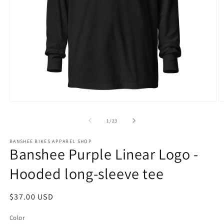
Open
O
media
m
1
2
of
1
/
23
in
in
modal
m
BANSHEE BIKES APPAREL SHOP
Banshee Purple Linear Logo -
Hooded long-sleeve tee
Regular
$37.00 USD
price
Color