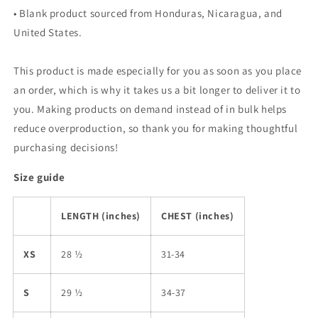
• Blank product sourced from Honduras, Nicaragua, and
United States.
This product is made especially for you as soon as you place
an order, which is why it takes us a bit longer to deliver it to
you. Making products on demand instead of in bulk helps
reduce overproduction, so thank you for making thoughtful
purchasing decisions!
Size guide
LENGTH (inches)
CHEST (inches)
XS
28 ½
31-34
S
29 ½
34-37