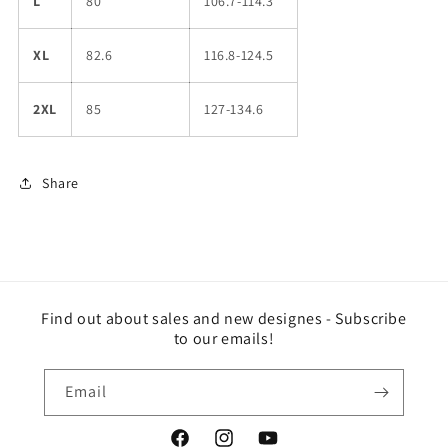
L
80
106.7-114.3
XL
82.6
116.8-124.5
2XL
85
127-134.6
Share
Find out about sales and new designes - Subscribe
to our emails!
Email