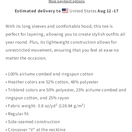
Hooded
Hooded
More payment options
long-
long-
Estimated delivery to
United States
Aug 12⁠–17
sleeve
sleeve
tee
tee
With its long sleeves and comfortable hood, this tee is
perfect for layering, allowing you to create stylish outfits all
year round. Plus, its lightweight construction allows for
unrestricted movement, ensuring that you feel at ease no
matter the occasion.
• 100% airlume combed and ringspun cotton
• Heather colors are 52% cotton, 48% polyester
• Triblend colors are 50% polyester, 25% airlume combed and
ringspun cotton, and 25% rayon
• Fabric weight: 3.8 oz/yd² (128.84 g/m²)
• Regular fit
• Side-seamed construction
• Crossover “V” at the neckline