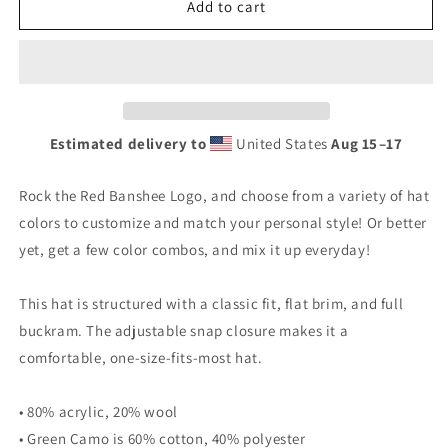
Banshee
Banshee
Add to cart
Red
Red
Logo
Logo
-
-
Snapback
Snapback
Hat
Hat
Estimated delivery to
United States
Aug 15⁠–17
Rock the Red Banshee Logo, and choose from a variety of hat
colors to customize and match your personal style! Or better
yet, get a few color combos, and mix it up everyday!
This hat is structured with a classic fit, flat brim, and full
buckram. The adjustable snap closure makes it a
comfortable, one-size-fits-most hat.
• 80% acrylic, 20% wool
• Green Camo is 60% cotton, 40% polyester