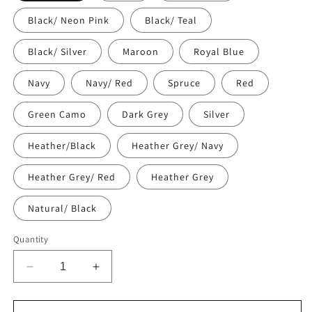
Black/ Neon Pink
Black/ Teal
Black/ Silver
Maroon
Royal Blue
Navy
Navy/ Red
Spruce
Red
Green Camo
Dark Grey
Silver
Heather/Black
Heather Grey/ Navy
Heather Grey/ Red
Heather Grey
Natural/ Black
Quantity
Decrease
Increase
quantity
quantity
for
for