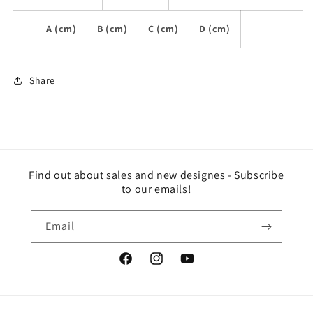
A (cm)
B (cm)
C (cm)
D (cm)
Share
Find out about sales and new designes - Subscribe
to our emails!
Email
Facebook
Instagram
YouTube