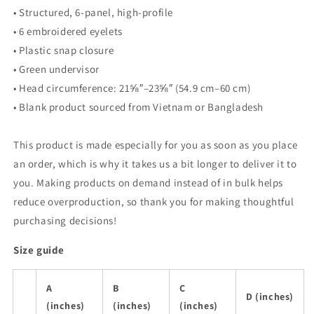
• Structured, 6-panel, high-profile
• 6 embroidered eyelets
• Plastic snap closure
• Green undervisor
• Head circumference: 21⅝″–23⅝″ (54.9 cm–60 cm)
• Blank product sourced from Vietnam or Bangladesh
This product is made especially for you as soon as you place
an order, which is why it takes us a bit longer to deliver it to
you. Making products on demand instead of in bulk helps
reduce overproduction, so thank you for making thoughtful
purchasing decisions!
Size guide
A
B
C
D (inches)
(inches)
(inches)
(inches)