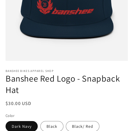
Open
media
1
BANSHEE BIKES APPAREL SHOP
Banshee Red Logo - Snapback
in
modal
Hat
Regular
$30.00 USD
price
Color
Dark Navy
Black
Black/ Red