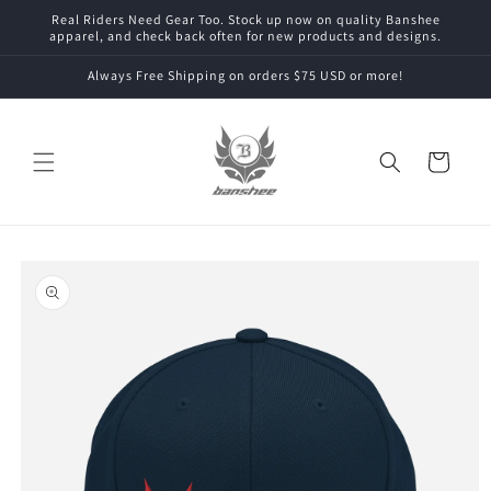
Skip to
Real Riders Need Gear Too. Stock up now on quality Banshee
content
apparel, and check back often for new products and designs.
Always Free Shipping on orders $75 USD or more!
Cart
Skip to
product
information