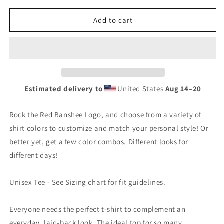
for
for
Banshee
Banshee
Add to cart
Red
Red
Logo
Logo
-
-
Tee
Tee
Estimated delivery to
United States
Aug 14⁠–20
Rock the Red Banshee Logo, and choose from a variety of
shirt colors to customize and match your personal style! Or
better yet, get a few color combos. Different looks for
different days!
Unisex Tee - See Sizing chart for fit guidelines.
Everyone needs the perfect t-shirt to complement an
everyday, laid-back look. The ideal top for so many