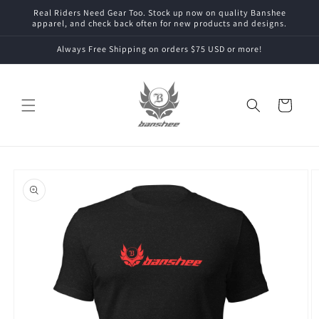
Skip to
Real Riders Need Gear Too. Stock up now on quality Banshee
content
apparel, and check back often for new products and designs.
Always Free Shipping on orders $75 USD or more!
Cart
Skip to
product
information