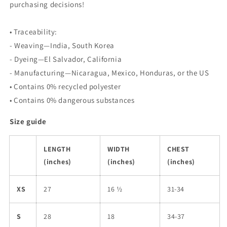
purchasing decisions!
• Traceability:
- Weaving—India, South Korea
- Dyeing—El Salvador, California
- Manufacturing—Nicaragua, Mexico, Honduras, or the US
• Contains 0% recycled polyester
• Contains 0% dangerous substances
Size guide
LENGTH
WIDTH
CHEST
(inches)
(inches)
(inches)
XS
27
16 ½
31-34
S
28
18
34-37