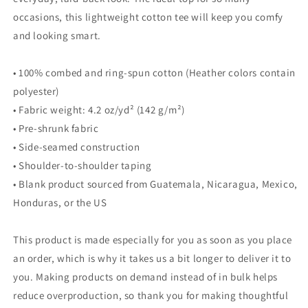
occasions, this lightweight cotton tee will keep you comfy
and looking smart.
• 100% combed and ring-spun cotton (Heather colors contain
polyester)
• Fabric weight: 4.2 oz/yd² (142 g/m²)
• Pre-shrunk fabric
• Side-seamed construction
• Shoulder-to-shoulder taping
• Blank product sourced from Guatemala, Nicaragua, Mexico,
Honduras, or the US
This product is made especially for you as soon as you place
an order, which is why it takes us a bit longer to deliver it to
you. Making products on demand instead of in bulk helps
reduce overproduction, so thank you for making thoughtful