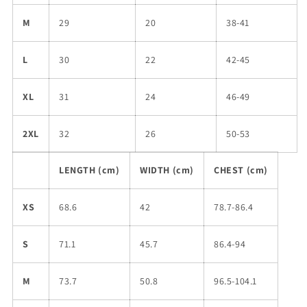
M
29
20
38-41
L
30
22
42-45
XL
31
24
46-49
2XL
32
26
50-53
LENGTH (cm)
WIDTH (cm)
CHEST (cm)
XS
68.6
42
78.7-86.4
S
71.1
45.7
86.4-94
M
73.7
50.8
96.5-104.1