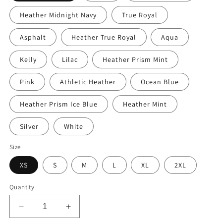
Heather Midnight Navy
True Royal
Asphalt
Heather True Royal
Aqua
Kelly
Lilac
Heather Prism Mint
Pink
Athletic Heather
Ocean Blue
Heather Prism Ice Blue
Heather Mint
Silver
White
Size
XS
S
M
L
XL
2XL
Quantity
Decrease
Increase
quantity
quantity