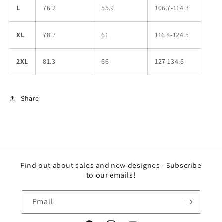
L
76.2
55.9
106.7-114.3
XL
78.7
61
116.8-124.5
2XL
81.3
66
127-134.6
Share
Find out about sales and new designes - Subscribe
to our emails!
Email