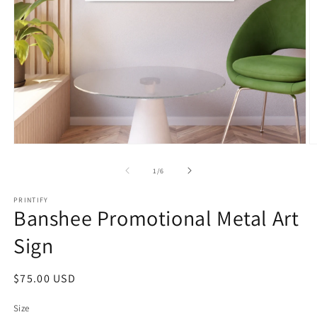
Open
O
media
m
1
2
of
1
/
6
in
in
modal
m
PRINTIFY
Banshee Promotional Metal Art
Sign
Regular
$75.00 USD
price
Size