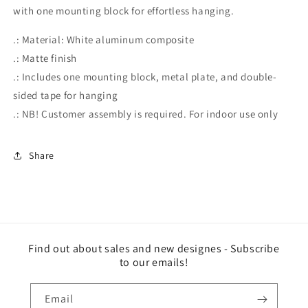
with one mounting block for effortless hanging.
.: Material: White aluminum composite
.: Matte finish
.: Includes one mounting block, metal plate, and double-
sided tape for hanging
.: NB! Customer assembly is required. For indoor use only
Share
Find out about sales and new designes - Subscribe
to our emails!
Email