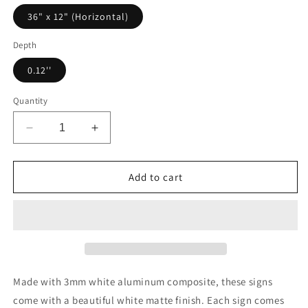
36" x 12" (Horizontal)
Depth
0.12''
Quantity
Decrease
Increase
quantity
quantity
for
for
Banshee
Banshee
Add to cart
Promotional
Promotional
Metal
Metal
Art
Art
Sign
Sign
Made with 3mm white aluminum composite, these signs
come with a beautiful white matte finish. Each sign comes