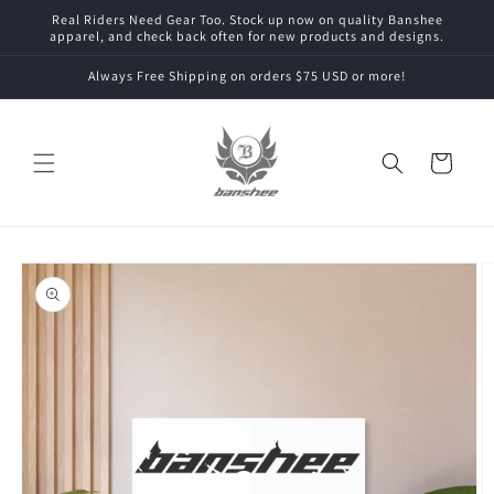
Skip to
Real Riders Need Gear Too. Stock up now on quality Banshee
content
apparel, and check back often for new products and designs.
Always Free Shipping on orders $75 USD or more!
Cart
Skip to
product
information