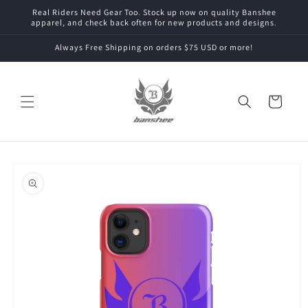
Skip to
Real Riders Need Gear Too. Stock up now on quality Banshee
content
apparel, and check back often for new products and designs.
Always Free Shipping on orders $75 USD or more!
Cart
Skip to
product
information