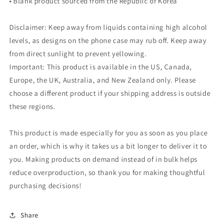
• Blank product sourced from the Republic of Korea
Disclaimer: Keep away from liquids containing high alcohol
levels, as designs on the phone case may rub off. Keep away
from direct sunlight to prevent yellowing.
Important: This product is available in the US, Canada,
Europe, the UK, Australia, and New Zealand only. Please
choose a different product if your shipping address is outside
these regions.
This product is made especially for you as soon as you place
an order, which is why it takes us a bit longer to deliver it to
you. Making products on demand instead of in bulk helps
reduce overproduction, so thank you for making thoughtful
purchasing decisions!
Share