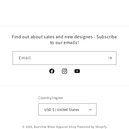
Find out about sales and new designes - Subscribe
to our emails!
Email
Facebook
Instagram
YouTube
Country/region
USD $ | United States
© 2026,
Banshee Bikes Apparel Shop
Powered by Shopify