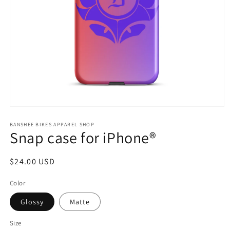
Open
media
1
BANSHEE BIKES APPAREL SHOP
Snap case for iPhone®
in
modal
Regular
$24.00 USD
price
Color
Glossy
Matte
Size