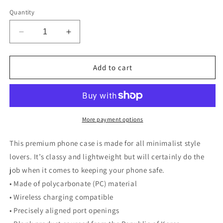
Quantity
Decrease
Increase
quantity
quantity
for
for
Snap
Snap
Add to cart
case
case
for
for
iPhone®
iPhone®
More payment options
This premium phone case is made for all minimalist style
lovers. It’s classy and lightweight but will certainly do the
job when it comes to keeping your phone safe.
• Made of polycarbonate (PC) material
• Wireless charging compatible
• Precisely aligned port openings