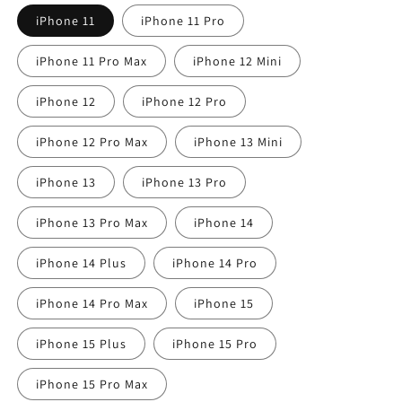
iPhone 11
iPhone 11 Pro
iPhone 11 Pro Max
iPhone 12 Mini
iPhone 12
iPhone 12 Pro
iPhone 12 Pro Max
iPhone 13 Mini
iPhone 13
iPhone 13 Pro
iPhone 13 Pro Max
iPhone 14
iPhone 14 Plus
iPhone 14 Pro
iPhone 14 Pro Max
iPhone 15
iPhone 15 Plus
iPhone 15 Pro
iPhone 15 Pro Max