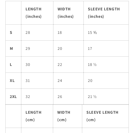
LENGTH
WIDTH
SLEEVE LENGTH
(inches)
(inches)
(inches)
S
28
18
15 ⅝
M
29
20
17
L
30
22
18 ½
XL
31
24
20
2XL
32
26
21 ½
LENGTH
WIDTH
SLEEVE LENGTH
(cm)
(cm)
(cm)