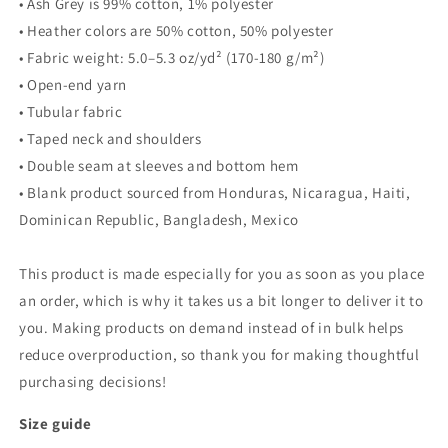
• Ash Grey is 99% cotton, 1% polyester
• Heather colors are 50% cotton, 50% polyester
• Fabric weight: 5.0–5.3 oz/yd² (170-180 g/m²)
• Open-end yarn
• Tubular fabric
• Taped neck and shoulders
• Double seam at sleeves and bottom hem
• Blank product sourced from Honduras, Nicaragua, Haiti,
Dominican Republic, Bangladesh, Mexico
This product is made especially for you as soon as you place
an order, which is why it takes us a bit longer to deliver it to
you. Making products on demand instead of in bulk helps
reduce overproduction, so thank you for making thoughtful
purchasing decisions!
Size guide