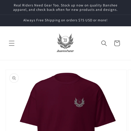
Skip to
Real Riders Need Gear Too. Stock up now on quality Banshee
content
apparel, and check back often for new products and designs.
Always Free Shipping on orders $75 USD or more!
Cart
Skip to
product
information