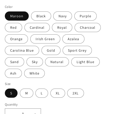
price
Color
Maroon
Black
Navy
Purple
Red
Cardinal
Royal
Charcoal
Orange
Irish Green
Azalea
Carolina Blue
Gold
Sport Grey
Sand
Sky
Natural
Light Blue
Ash
White
Size
S
M
L
XL
2XL
Quantity