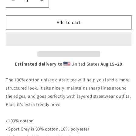
Decrease
Increase
quantity
quantity
for
for
Subtle
Subtle
Add to cart
Stealth
Stealth
Banshee
Banshee
Creature
Creature
Logo
Logo
-
-
Unisex
Unisex
Estimated delivery to
United States
Aug 15⁠–20
classic
classic
tee
tee
The 100% cotton unisex classic tee will help you land a more
structured look. It sits nicely, maintains sharp lines around
the edges, and goes perfectly with layered streetwear outfits.
Plus, it's extra trendy now!
• 100% cotton
• Sport Grey is 90% cotton, 10% polyester