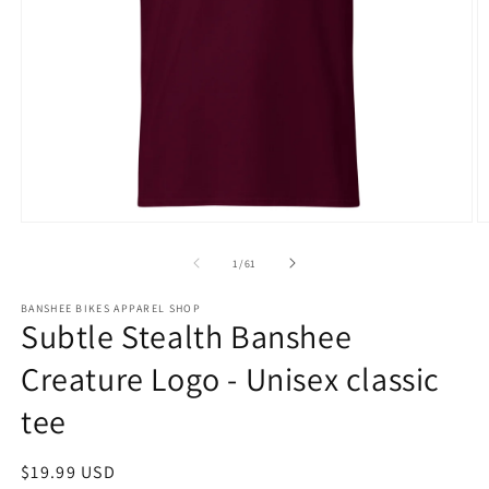
Open
O
media
m
1
3
of
1
/
61
in
in
modal
m
BANSHEE BIKES APPAREL SHOP
Subtle Stealth Banshee
Creature Logo - Unisex classic
tee
Regular
$19.99 USD