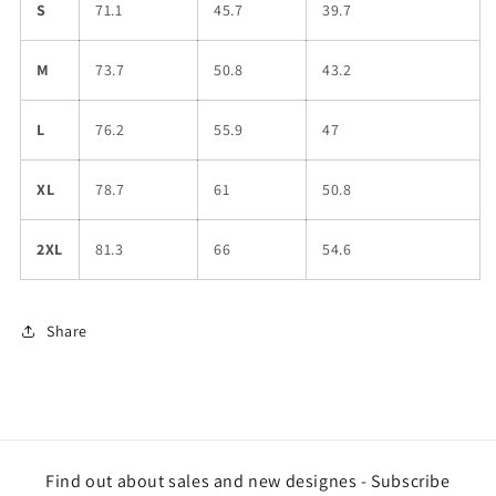
S
71.1
45.7
39.7
M
73.7
50.8
43.2
L
76.2
55.9
47
XL
78.7
61
50.8
2XL
81.3
66
54.6
Share
Find out about sales and new designes - Subscribe