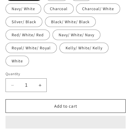
Navy/ White
Charcoal
Charcoal/ White
Silver/ Black
Black/ White/ Black
Red/ White/ Red
Navy/ White/ Navy
Royal/ White/ Royal
Kelly/ White/ Kelly
White
Quantity
Decrease
Increase
quantity
quantity
for
for
Trucker
Trucker
Add to cart
Cap
Cap