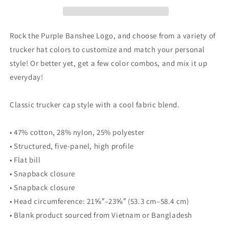
Rock the Purple Banshee Logo, and choose from a variety of
trucker hat colors to customize and match your personal
style! Or better yet, get a few color combos, and mix it up
everyday!
Classic trucker cap style with a cool fabric blend.
• 47% cotton, 28% nylon, 25% polyester
• Structured, five-panel, high profile
• Flat bill
• Snapback closure
• Snapback closure
• Head circumference: 21⅝″–23⅝″ (53.3 cm–58.4 cm)
• Blank product sourced from Vietnam or Bangladesh