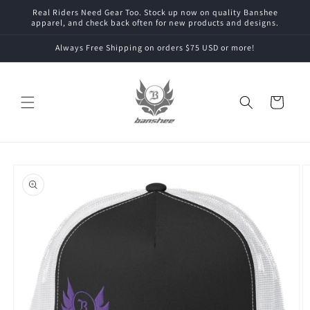
Skip to
Real Riders Need Gear Too. Stock up now on quality Banshee
content
apparel, and check back often for new products and designs.
Always Free Shipping on orders $75 USD or more!
Cart
Skip to
product
information