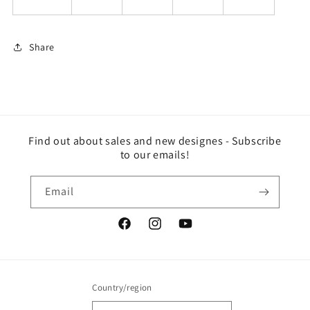
Share
Find out about sales and new designes - Subscribe
to our emails!
Email
Facebook
Instagram
YouTube
Country/region