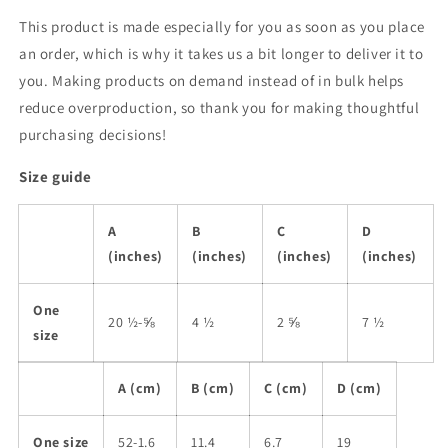
This product is made especially for you as soon as you place
an order, which is why it takes us a bit longer to deliver it to
you. Making products on demand instead of in bulk helps
reduce overproduction, so thank you for making thoughtful
purchasing decisions!
Size guide
A
B
C
D
(inches)
(inches)
(inches)
(inches)
One
20 ½-⅝
4 ½
2 ⅝
7 ½
size
A (cm)
B (cm)
C (cm)
D (cm)
One size
52-1.6
11.4
6.7
19